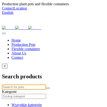
Production plant pots and flexible containers
Contact
Location
English
Home
Production Pots
Flexible containers
About Us
Contact
×
Search products
Kategorie
Wszystkie kategorie