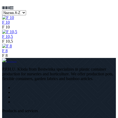
F 10
F 10
F 10,5
F 10,5
F 8
F 8
P.P.H.U. Kloda from Bestwinka specializes in plastic container
production for nurseries and horticulture. We offer production pots,
flexible containers, garden fabrics and bamboo articles.
Products and services