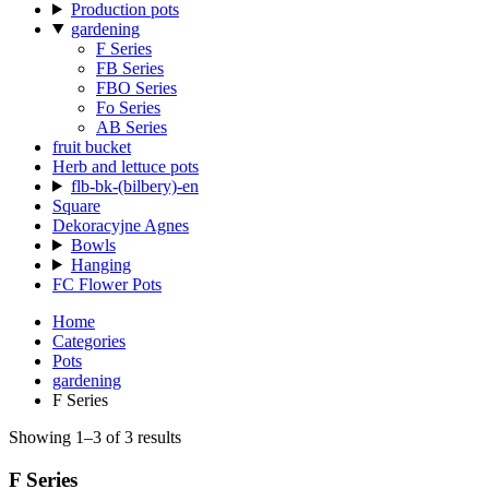
Production pots
gardening
F Series
FB Series
FBO Series
Fo Series
AB Series
fruit bucket
Herb and lettuce pots
flb-bk-(bilbery)-en
Square
Dekoracyjne Agnes
Bowls
Hanging
FC Flower Pots
Home
Categories
Pots
gardening
F Series
Showing 1–3 of 3 results
F Series