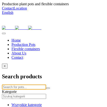
Production plant pots and flexible containers
Contact
Location
English
Home
Production Pots
Flexible containers
About Us
Contact
×
Search products
Kategorie
Wszystkie kategorie