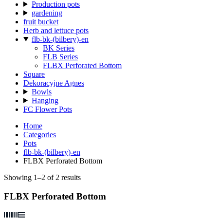
Production pots
gardening
fruit bucket
Herb and lettuce pots
flb-bk-(bilbery)-en
BK Series
FLB Series
FLBX Perforated Bottom
Square
Dekoracyjne Agnes
Bowls
Hanging
FC Flower Pots
Home
Categories
Pots
flb-bk-(bilbery)-en
FLBX Perforated Bottom
Showing 1–2 of 2 results
FLBX Perforated Bottom