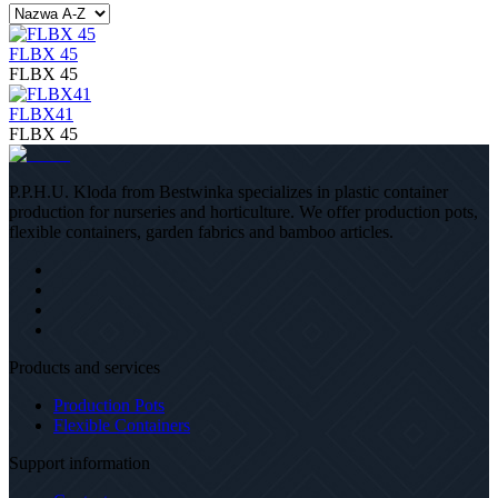
FLBX 45
FLBX 45
FLBX41
FLBX 45
P.P.H.U. Kloda from Bestwinka specializes in plastic container
production for nurseries and horticulture. We offer production pots,
flexible containers, garden fabrics and bamboo articles.
Products and services
Production Pots
Flexible Containers
Support information