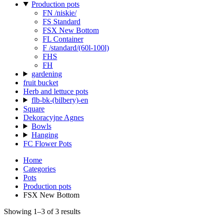
Production pots
FN /niskie/
FS Standard
FSX New Bottom
FL Container
F /standard/(60l-100l)
FHS
FH
gardening
fruit bucket
Herb and lettuce pots
flb-bk-(bilbery)-en
Square
Dekoracyjne Agnes
Bowls
Hanging
FC Flower Pots
Home
Categories
Pots
Production pots
FSX New Bottom
Showing 1–3 of 3 results