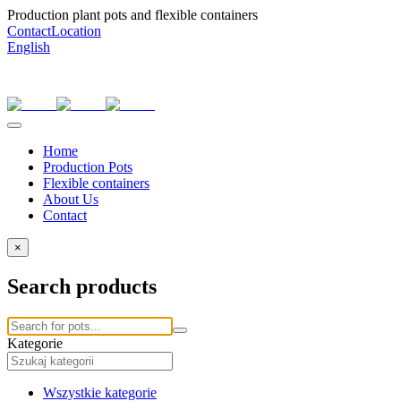
Production plant pots and flexible containers
Contact
Location
English
Home
Production Pots
Flexible containers
About Us
Contact
×
Search products
Kategorie
Wszystkie kategorie