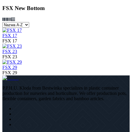
FSX New Bottom
FSX 17
FSX 17
FSX 23
FSX 23
FSX 29
FSX 29
P.P.H.U. Kloda from Bestwinka specializes in plastic container
production for nurseries and horticulture. We offer production pots,
flexible containers, garden fabrics and bamboo articles.