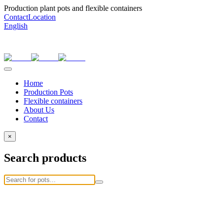
Production plant pots and flexible containers
Contact
Location
English
Home
Production Pots
Flexible containers
About Us
Contact
×
Search products