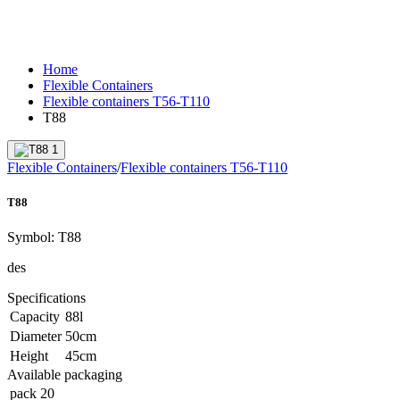
Home
Flexible Containers
Flexible containers T56-T110
T88
Flexible Containers
/
Flexible containers T56-T110
T88
Symbol:
T88
des
Specifications
Capacity
88
l
Diameter
50
cm
Height
45
cm
Available packaging
pack
20