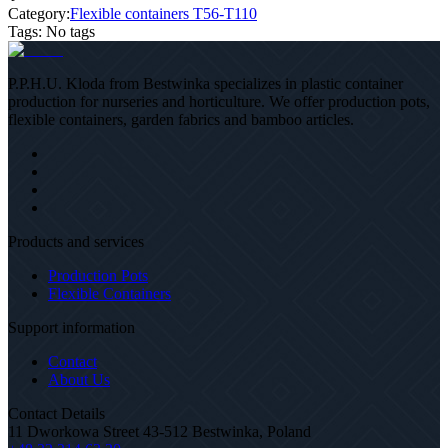
Category:
Flexible containers T56-T110
Tags
:
No tags
P.P.H.U. Kloda from Bestwinka specializes in plastic container
production for nurseries and horticulture. We offer production pots,
flexible containers, garden fabrics and bamboo articles.
Products and services
Production Pots
Flexible Containers
Support information
Contact
About Us
Contact Details
11 Dworkowa Street 43-512 Bestwinka, Poland