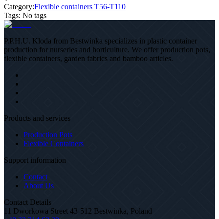
Category:
Flexible containers T56-T110
Tags
:
No tags
P.P.H.U. Kloda from Bestwinka specializes in plastic container
production for nurseries and horticulture. We offer production pots,
flexible containers, garden fabrics and bamboo articles.
Products and services
Production Pots
Flexible Containers
Support information
Contact
About Us
Contact Details
11 Dworkowa Street 43-512 Bestwinka, Poland