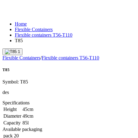
Home
Flexible Containers
Flexible containers T56-T110
T85
Flexible Containers
/
Flexible containers T56-T110
T85
Symbol:
T85
des
Specifications
Height
45
cm
Diameter
49
cm
Capacity
85
l
Available packaging
pack
20