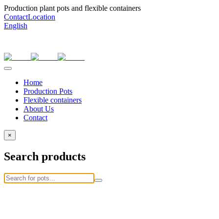
Production plant pots and flexible containers
Contact
Location
English
Home
Production Pots
Flexible containers
About Us
Contact
×
Search products