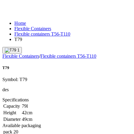
Home
Flexible Containers
Flexible containers T56-T110
T79
Flexible Containers
/
Flexible containers T56-T110
T79
Symbol:
T79
des
Specifications
Capacity
79
l
Height
42
cm
Diameter
49
cm
Available packaging
pack
20