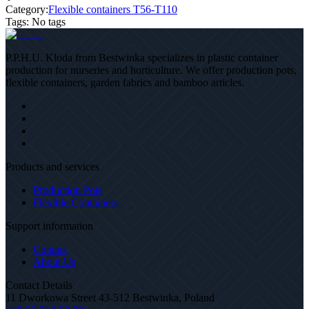
Category:
Flexible containers T56-T110
Tags
:
No tags
P.P.H.U. Kloda from Bestwinka specializes in plastic container
production for nurseries and horticulture. We offer production pots,
flexible containers, garden fabrics and bamboo articles.
Products and services
Production Pots
Flexible Containers
Support information
Contact
About Us
Contact Details
11 Dworkowa Street 43-512 Bestwinka, Poland