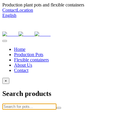
Production plant pots and flexible containers
Contact
Location
English
Home
Production Pots
Flexible containers
About Us
Contact
×
Search products