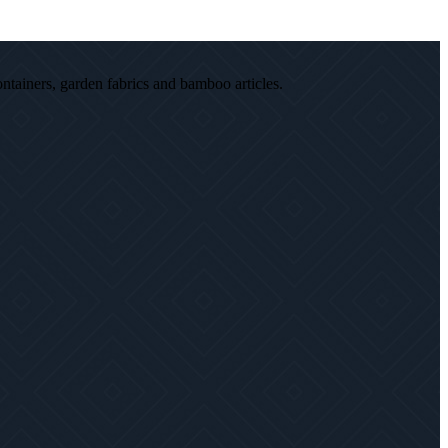
ontainers, garden fabrics and bamboo articles.