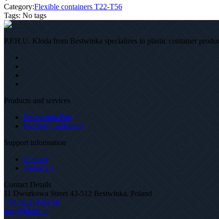
Category:
Flexible containers T22-T56
Tags
:
No tags
P.P.H.U. Kloda from Bestwinka specializes in plastic container product
Products and services
Production Pots
Flexible Containers
Support information
Contact
About Us
Contact Details
11 Dworkowa Street 43-512 Bestwinka, Poland
+48 32 214 63 30
info@kloda.pl