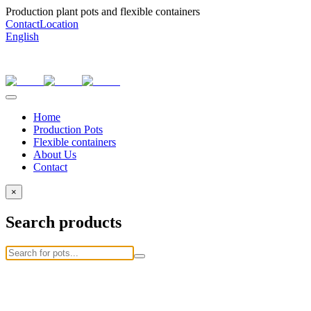
Production plant pots and flexible containers
Contact
Location
English
Home
Production Pots
Flexible containers
About Us
Contact
×
Search products