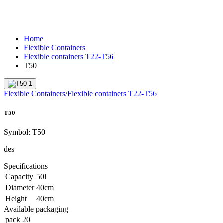
Home
Flexible Containers
Flexible containers T22-T56
T50
Flexible Containers
/
Flexible containers T22-T56
T50
Symbol:
T50
des
Specifications
Capacity
50
l
Diameter
40
cm
Height
40
cm
Available packaging
pack
20