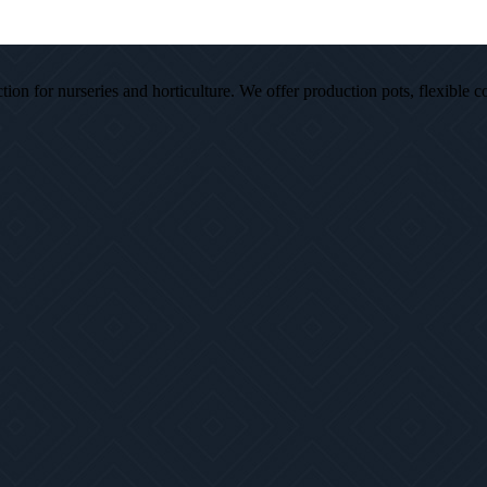
ion for nurseries and horticulture. We offer production pots, flexible c