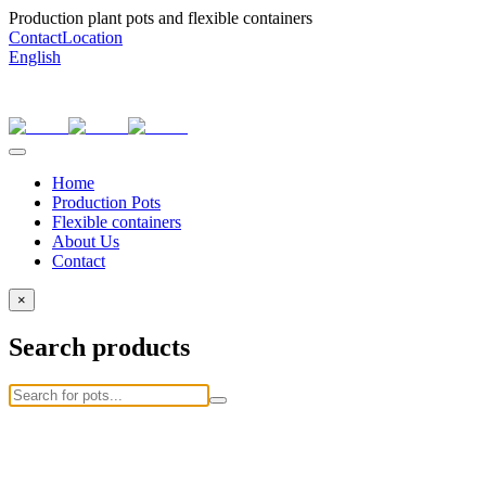
Production plant pots and flexible containers
Contact
Location
English
Home
Production Pots
Flexible containers
About Us
Contact
×
Search products