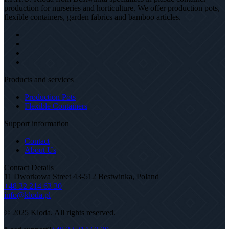
production for nurseries and horticulture. We offer production pots,
flexible containers, garden fabrics and bamboo articles.
Products and services
Production Pots
Flexible Containers
Support information
Contact
About Us
Contact Details
11 Dworkowa Street 43-512 Bestwinka, Poland
+48 32 214 63 30
info@kloda.pl
© 2025 Kloda. All rights reserved.