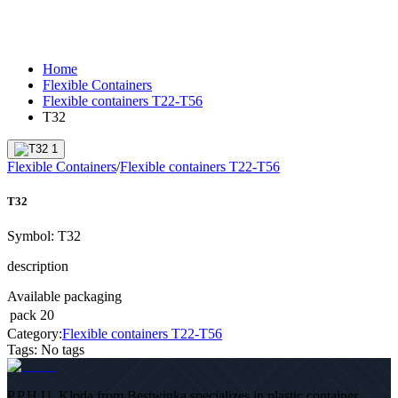
Home
Flexible Containers
Flexible containers T22-T56
T32
Flexible Containers
/
Flexible containers T22-T56
T32
Symbol:
T32
description
Available packaging
pack
20
Category:
Flexible containers T22-T56
Tags
:
No tags
P.P.H.U. Kloda from Bestwinka specializes in plastic container