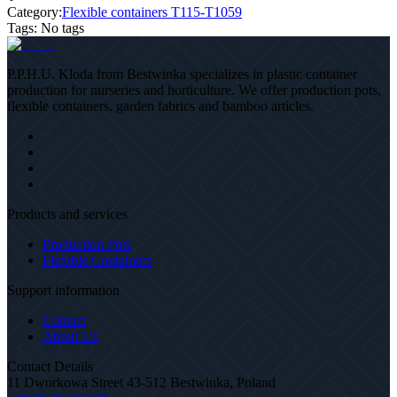
Category:
Flexible containers T115-T1059
Tags
:
No tags
P.P.H.U. Kloda from Bestwinka specializes in plastic container
production for nurseries and horticulture. We offer production pots,
flexible containers, garden fabrics and bamboo articles.
Products and services
Production Pots
Flexible Containers
Support information
Contact
About Us
Contact Details
11 Dworkowa Street 43-512 Bestwinka, Poland