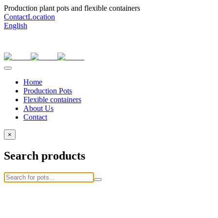
Production plant pots and flexible containers
Contact
Location
English
Home
Production Pots
Flexible containers
About Us
Contact
×
Search products