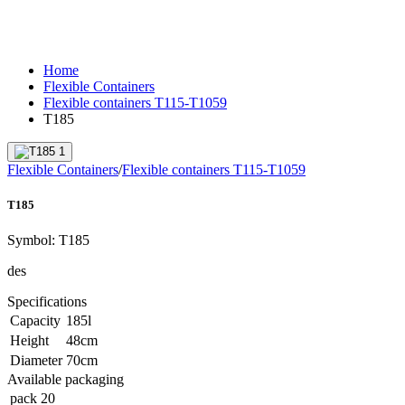
Home
Flexible Containers
Flexible containers T115-T1059
T185
Flexible Containers
/
Flexible containers T115-T1059
T185
Symbol:
T185
des
Specifications
Capacity
185
l
Height
48
cm
Diameter
70
cm
Available packaging
pack
20