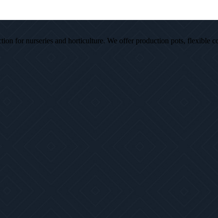
ion for nurseries and horticulture. We offer production pots, flexible c