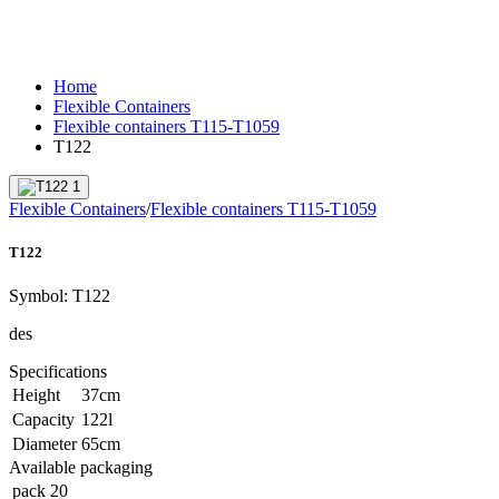
Home
Flexible Containers
Flexible containers T115-T1059
T122
Flexible Containers
/
Flexible containers T115-T1059
T122
Symbol:
T122
des
Specifications
Height
37
cm
Capacity
122
l
Diameter
65
cm
Available packaging
pack
20