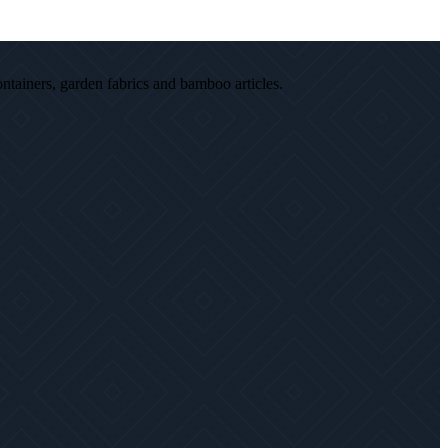
ontainers, garden fabrics and bamboo articles.