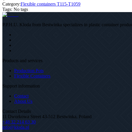
Category:
Flexible containers T115-T1059
Tags
:
No tags
P.P.H.U. Kloda from Bestwinka specializes in plastic container product
Products and services
Production Pots
Flexible Containers
Support information
Contact
About Us
Contact Details
11 Dworkowa Street 43-512 Bestwinka, Poland
+48 32 214 63 30
info@kloda.pl