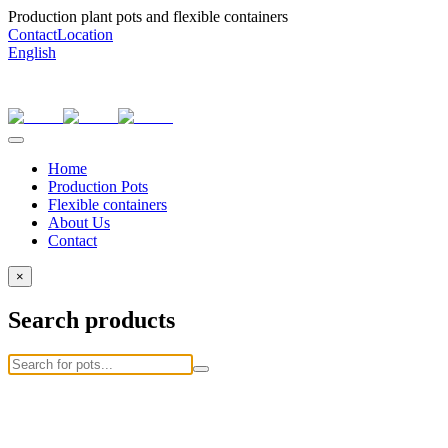
Production plant pots and flexible containers
Contact
Location
English
Home
Production Pots
Flexible containers
About Us
Contact
×
Search products