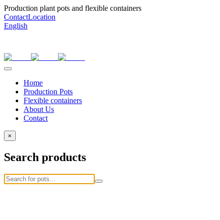
Production plant pots and flexible containers
Contact
Location
English
Home
Production Pots
Flexible containers
About Us
Contact
×
Search products