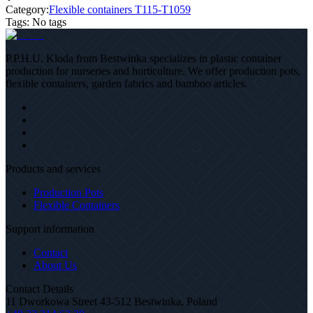
Category:
Flexible containers T115-T1059
Tags
:
No tags
P.P.H.U. Kloda from Bestwinka specializes in plastic container
production for nurseries and horticulture. We offer production pots,
flexible containers, garden fabrics and bamboo articles.
Products and services
Production Pots
Flexible Containers
Support information
Contact
About Us
Contact Details
11 Dworkowa Street 43-512 Bestwinka, Poland