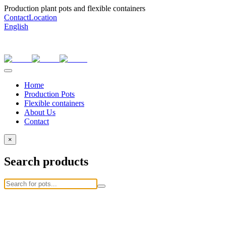
Production plant pots and flexible containers
Contact
Location
English
Home
Production Pots
Flexible containers
About Us
Contact
×
Search products