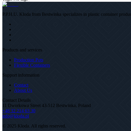
P.P.H.U. Kloda from Bestwinka specializes in plastic container product
Products and services
Production Pots
Flexible Containers
Support information
Contact
About Us
Contact Details
11 Dworkowa Street 43-512 Bestwinka, Poland
+48 32 214 63 30
info@kloda.pl
© 2025 Kloda. All rights reserved.