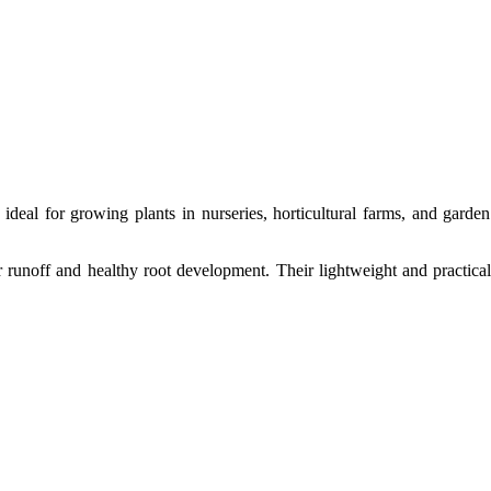
 ideal for growing plants in nurseries, horticultural farms, and garde
r runoff and healthy root development. Their lightweight and practical