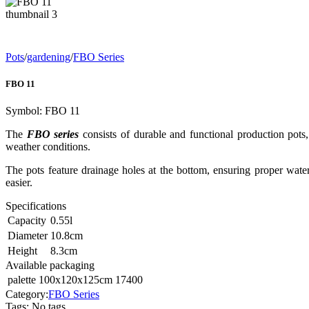
Pots
/
gardening
/
FBO Series
FBO 11
Symbol:
FBO 11
The
FBO series
consists of durable and functional production pots,
weather conditions.
The pots feature drainage holes at the bottom, ensuring proper wate
easier.
Specifications
Capacity
0.55
l
Diameter
10.8
cm
Height
8.3
cm
Available packaging
palette 100x120x125cm
17400
Category:
FBO Series
Tags
:
No tags