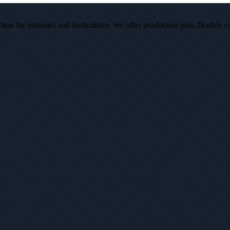
ion for nurseries and horticulture. We offer production pots, flexible c